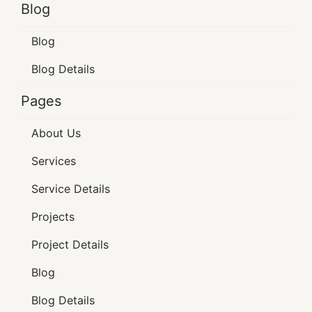
Blog
Blog
Blog Details
Pages
About Us
Services
Service Details
Projects
Project Details
Blog
Blog Details