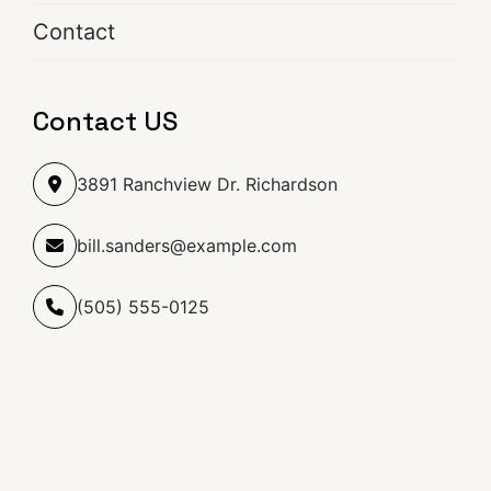
Contact
Contact US
3891 Ranchview Dr. Richardson
bill.sanders@example.com
(505) 555-0125