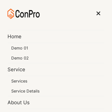
Learn More
Home
BEST CONSTRUCTION
Demo 01
Transforming Spaces
Demo 02
Enriching With Lives
Service
The construction industry is awa cornerstone of
Services
economic was constrin development
Service Details
About Us
Learn More
Contact Now